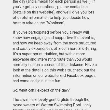
the day (and a medal for each person as well). If
you've got any questions, please contact us
(details on this website), and we'll give you lots
of useful information to help you decide how
best to take on the "Woolman".
If you've participated before you already will
know how engaging and supportive the event is,
and how we keep away from the more structured
and costly experiences of a commercial offering.
It's a super sprint triathlon, but with a more
enjoyable and interesting route than you would
normally find on a course of this distance. Have a
look at the details on this website, check out the
information on our website and Facebook pages,
and come and join in the fun.
So, what can I expect on the day?
The swim is a lovely gentle glide through the
azure waters of Wotton Swimming Pool - only