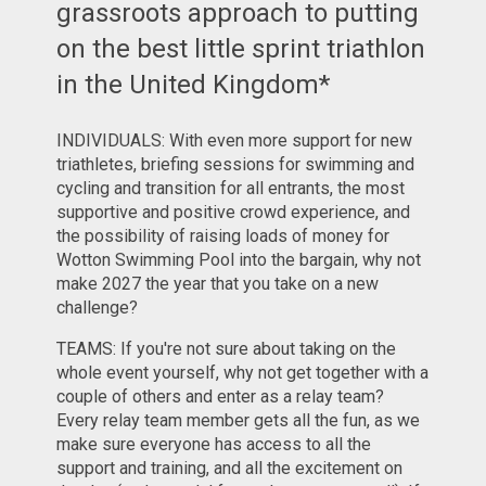
grassroots approach to putting
on the best little sprint triathlon
in the United Kingdom*
INDIVIDUALS: With even more support for new
triathletes, briefing sessions for swimming and
cycling and transition for all entrants, the most
supportive and positive crowd experience, and
the possibility of raising loads of money for
Wotton Swimming Pool into the bargain, why not
make 2027 the year that you take on a new
challenge?
TEAMS: If you're not sure about taking on the
whole event yourself, why not get together with a
couple of others and enter as a relay team?
Every relay team member gets all the fun, as we
make sure everyone has access to all the
support and training, and all the excitement on