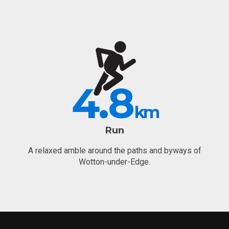
4.8
km
Run
A relaxed amble around the paths and byways of
Wotton-under-Edge.