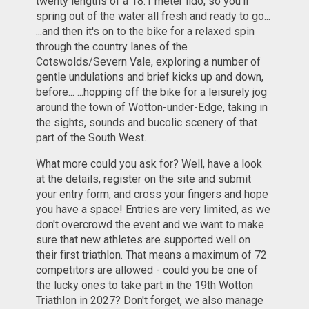
twenty lengths of a 18.1 meter lido, so you'll
spring out of the water all fresh and ready to go...
...and then it's on to the bike for a relaxed spin
through the country lanes of the
Cotswolds/Severn Vale, exploring a number of
gentle undulations and brief kicks up and down,
before... ...hopping off the bike for a leisurely jog
around the town of Wotton-under-Edge, taking in
the sights, sounds and bucolic scenery of that
part of the South West.
What more could you ask for? Well, have a look
at the details, register on the site and submit
your entry form, and cross your fingers and hope
you have a space! Entries are very limited, as we
don't overcrowd the event and we want to make
sure that new athletes are supported well on
their first triathlon. That means a maximum of 72
competitors are allowed - could you be one of
the lucky ones to take part in the 19th Wotton
Triathlon in 2027? Don't forget, we also manage