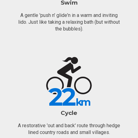
Swim
A gentle 'push n' glide'n in a warm and inviting
lido. Just like taking a relaxing bath (but without
the bubbles).
22
km
Cycle
A restorative 'out and back' route through hedge
lined country roads and small villages.