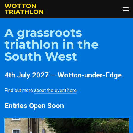
WOTTON
TRIATHLON
A grassroots
triathlon in the
South West
4th July 2027 — Wotton-under-Edge
Find out more
about the event here
Entries Open Soon