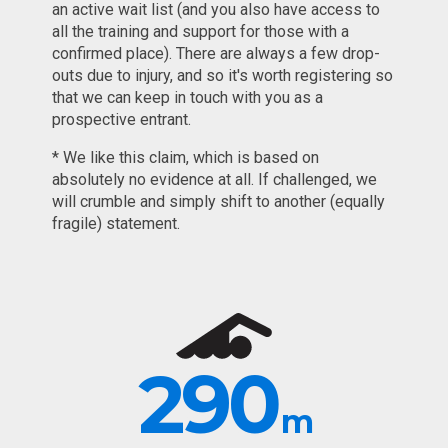
an active wait list (and you also have access to
all the training and support for those with a
confirmed place). There are always a few drop-
outs due to injury, and so it's worth registering so
that we can keep in touch with you as a
prospective entrant.
* We like this claim, which is based on
absolutely no evidence at all. If challenged, we
will crumble and simply shift to another (equally
fragile) statement.
290
m