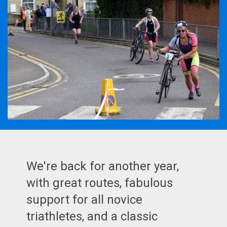
We're back for another year,
with great routes, fabulous
support for all novice
triathletes, and a classic